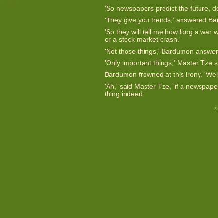
'So newspapers predict the future, d
'They give you trends,' answered Ba
'So they will tell me how long a war w
or a stock market crash.'
'Not those things,' Bardumon answe
'Only important things,' Master Tze s
Bardumon frowned at this irony. 'Well,
'Ah,' said Master Tze, 'if a newspape
thing indeed.'
©