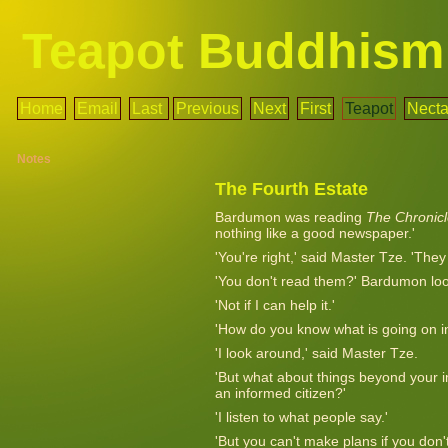
Teapot Buddhism
Home
Email
Last
Previous
Next
First
Teapot
Necta
Notes
The Fourth Estate
Bardumon was reading
The Chronic
nothing like a good newspaper.'
'You're right,' said Master Tze. 'The
'You don't read them?' Bardumon lo
'Not if I can help it.'
'How do you know what is going on in
'I look around,' said Master Tze.
'But what about things beyond you
an informed citizen?'
'I listen to what people say.'
'But you can't make plans if you don