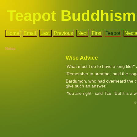
Teapot Buddhism
Home
Email
Last
Previous
Next
First
Teapot
Necta
Notes
Wise Advice
'What must I do to have a long life?'
'Remember to breathe,' said the sag
Bardumon, who had overheard the con
give such an answer.'
'You are right,' said Tze. 'But it is a
©