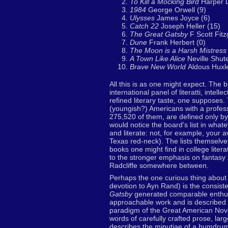
To Kill a Mocking Bird
Harper 
1984
George Orwell (9)
Ulysses
James Joyce (6)
Catch 22
Joseph Heller (15)
The Great Gatsby
F Scott Fitz
Dune
Frank Herbert (0)
The Moon is a Harsh Mistres
A Town Like Alice
Neville Shute
Brave New World
Aldous Huxl
All this is as one might expect. The 
international panel of literatti, inte
refined literary taste, one supposes.
(youngish?) Americans with a professi
275,520 of them, are defined only by
would notice the board's list in what
and literate: not, for example, your
Texas red-neck). The lists themselv
books one might find in college liter
to the stronger emphasis on fantasy a
Radcliffe somewhere between.
Perhaps the one curious thing about 
devotion to Ayn Rand) is the consiste
Gatsby
generated comparable enthusia
approachable work and is described b
paradigm of the Great American Nov
words of carefully crafted prose, larg
describes the minutiae of a humdrum d