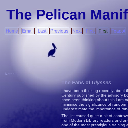
The Pelican Mani
Home
Email
Last
Previous
Next
First
First
Teapot
Notes
The Fans of
Ulysses
I have been thinking recently about t
Century published by the advisory bo
have been thinking about this I am no
minimise the significance of random
underestimate the importance of ra
The list caused quite a bit of contro
from Modern Library readers and ano
one of the most prestigious training 