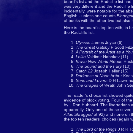
board's list and the Radcliffe list 
was very different and the Radcliffe li
incidentally, were notable for the ab
English - unless one counts
Finnega
of books with the other two but also
Here is the board's top ten with, in
the Radcliffe list.
Ulysses
James Joyce (6)
The Great Gatsby
F Scott Fitz
A Portrait of the Artist as a Y
Lolita
Valdimir Nabokov (11)
Brave New World
Aldous Huxl
The Sound and the Fury
(10)
Catch 22
Joseph Heller (15)
Darkness at Noon
Arthur Koest
Sons and Lovers
D H Lawrenc
The Grapes of Wrath
John Ste
The reader's choice list showed quit
evidence of block voting. Four of th
by L Ron Hubbard. The libertarians an
apparently. Only one of these seven 
Atlas Shrugged
at 92) and none on th
the top ten readers' choices (again w
The Lord of the Rings
J R R To