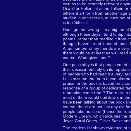
own as to be scarcely relevant anym
Orwell or Heller, let alone Tolkein or
different art form from another age a
studied in universities, at least not
is too 'difficult'.
Don't get me wrong. I'm a big fan of t
although these days I tend to dip into 
poems, rather than reading it from c
though, haven't read it and of those 
A fair number of my friends are very l
them would be at least as well read 
course. What gives then?
One possibility is that people voted f
their decision entirely on its reputati
of people who had read it a very larg
Let's assume that both these alterna
praise for the book is based on a co
response of a group of dedicated fa
reputation come from? There are a nu
most of them would boil down, in the
have been talking about the book sinc
course, these are not just any old fa
people take notice of (hence the repu
Modern Library, which includes the l
Joyce Carol Oates, Oliver Sacks and
The readers list shows evidence of 