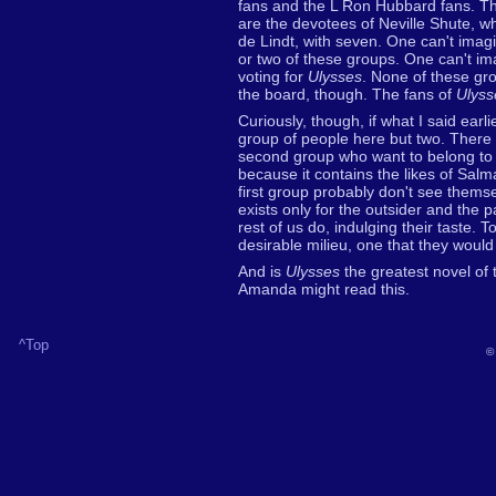
fans and the L Ron Hubbard fans. The
are the devotees of Neville Shute, w
de Lindt, with seven. One can't ima
or two of these groups. One can't i
voting for
Ulysses
. None of these gro
the board, though. The fans of
Ulyss
Curiously, though, if what I said earli
group of people here but two. There
second group who want to belong to
because it contains the likes of Sa
first group probably don't see themse
exists only for the outsider and the
rest of us do, indulging their taste. T
desirable milieu, one that they would 
And is
Ulysses
the greatest novel of 
Amanda might read this.
^Top
©